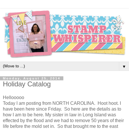
▼
Monday, August 25, 2014
Holiday Catalog
Hellooooo
Today I am posting from NORTH CAROLINA. Hoot hoot. I
have been here since Friday. So here are the details as to
how I am to be here. My sister in law in Long Island was
effected by the flood and we had to remove 50 years of their
life before the mold set in. So that brought me to the east