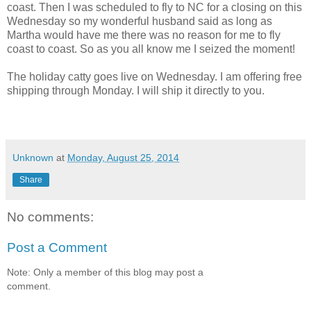
coast. Then I was scheduled to fly to NC for a closing on this
Wednesday so my wonderful husband said as long as
Martha would have me there was no reason for me to fly
coast to coast. So as you all know me I seized the moment!
The holiday catty goes live on Wednesday. I am offering free
shipping through Monday. I will ship it directly to you.
Unknown
at
Monday, August 25, 2014
Share
No comments:
Post a Comment
Note: Only a member of this blog may post a
comment.