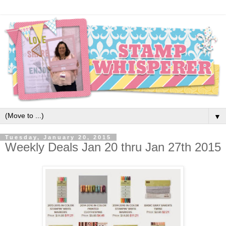
▼
Tuesday, January 20, 2015
Weekly Deals Jan 20 thru Jan 27th 2015