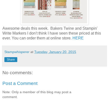
Awesome deals this week. Bakers Twine and Stampin'
Write Markers I don't think I have seen these priced at this
ever. You can order them at online store.
HERE
Stampwhisperer
at
Tuesday, January 20, 2015
Share
No comments:
Post a Comment
Note: Only a member of this blog may post a
comment.