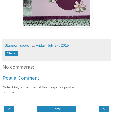
Stampwhisperer
at
Friday, July 24, 2015
Share
No comments:
Post a Comment
Note: Only a member of this blog may post a
comment.
‹
›
Home