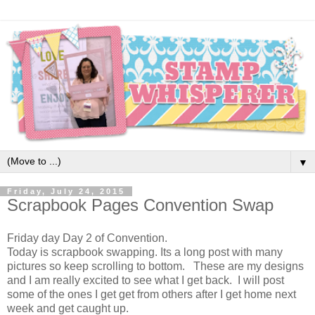
▼
Friday, July 24, 2015
Scrapbook Pages Convention Swap
Friday day Day 2 of Convention.
Today is scrapbook swapping. Its a long post with many
pictures so keep scrolling to bottom. These are my designs
and I am really excited to see what I get back. I will post
some of the ones I get get from others after I get home next
week and get caught up.