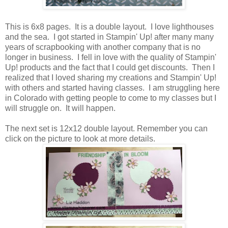
This is 6x8 pages. It is a double layout. I love lighthouses
and the sea. I got started in Stampin' Up! after many many
years of scrapbooking with another company that is no
longer in business. I fell in love with the quality of Stampin'
Up! products and the fact that I could get discounts. Then I
realized that I loved sharing my creations and Stampin' Up!
with others and started having classes. I am struggling here
in Colorado with getting people to come to my classes but I
will struggle on. It will happen.
The next set is 12x12 double layout. Remember you can
click on the picture to look at more details.