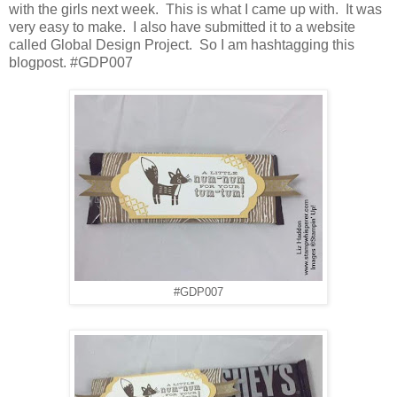
with the girls next week. This is what I came up with. It was
very easy to make. I also have submitted it to a website
called Global Design Project. So I am hashtagging this
blogpost.
#GDP007
#GDP007