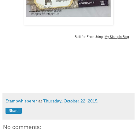
Built for Free Using:
My Stampin Blog
Stampwhisperer
at
Thursday, October 22, 2015
Share
No comments: