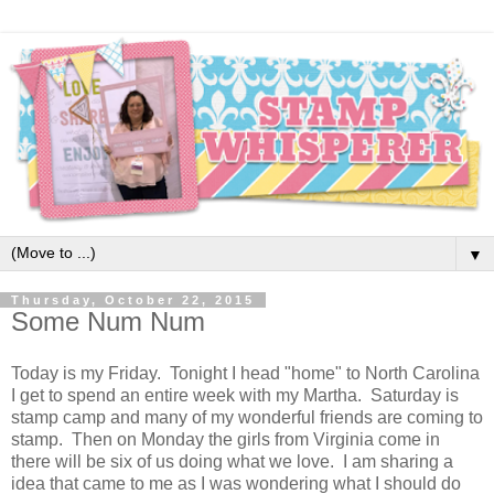
▼
Thursday, October 22, 2015
Some Num Num
Today is my Friday. Tonight I head "home" to North Carolina
I get to spend an entire week with my Martha. Saturday is
stamp camp and many of my wonderful friends are coming to
stamp. Then on Monday the girls from Virginia come in
there will be six of us doing what we love. I am sharing a
idea that came to me as I was wondering what I should do