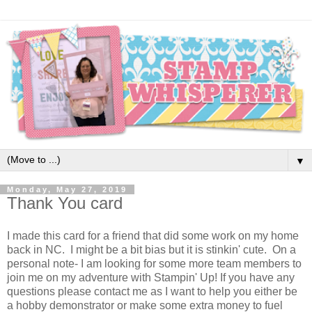
▼
Monday, May 27, 2019
Thank You card
I made this card for a friend that did some work on my home
back in NC. I might be a bit bias but it is stinkin' cute. On a
personal note- I am looking for some more team members to
join me on my adventure with Stampin' Up! If you have any
questions please contact me as I want to help you either be
a hobby demonstrator or make some extra money to fuel