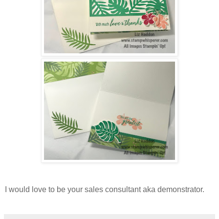
I would love to be your sales consultant aka demonstrator.