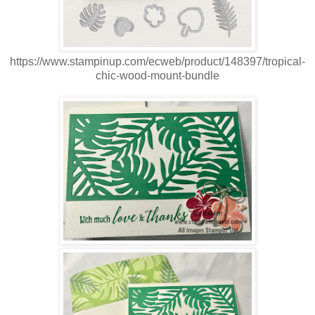
https://www.stampinup.com/ecweb/product/148397/tropical-
chic-wood-mount-bundle