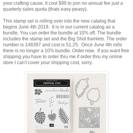
your crafting cause. It cost $99 to join no annual fee just a
quarterly sales quota (thats easy peasy).
This stamp set is rolling over into the new catalog that
begins June 4th 2019. It is in our current catalog as a
bundle. You can order the bundle at 10% off. The bundle
includes the stamp set and the Big Shot framlets. The order
number is 148397 and cost is 51.25. Once June 4th rolls
there is no longer a 10% bundle. Order now. If you want free
shipping you have to order thru me if order thru my online
store I can't cover your shipping cost, sorry.